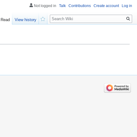
Not logged in
Talk
Contributions
Create account
Log in
Search
Read
View history
Watch