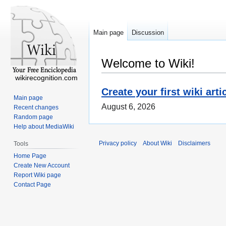
Main page
Discussion
Welcome to Wiki!
wikirecognition.com
Create your first wiki arti
Main page
August 6, 2026
Recent changes
Random page
Help about MediaWiki
Privacy policy
About Wiki
Disclaimers
Tools
Home Page
Create New Account
Report Wiki page
Contact Page